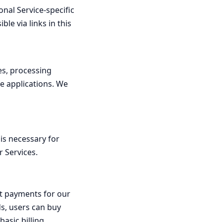
nal Service-specific
le via links in this
es, processing
le applications. We
 is necessary for
r Services.
ct payments for our
ds, users can buy
asic billing