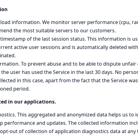
ion
er load information. We monitor server performance (cpu, ra
end the most suitable servers to our customers.
imestamp of the last session status. This information is use
rent active user sessions and is automatically deleted with
inated.
ormation. To prevent abuse and to be able to dispute unfai
the user has used the Service in the last 30 days. No person
llected in this case, apart from the fact that the Service w
ioned period.
ed in our applications.
nostics. This aggregated and anonymized data helps us to 
pp performance and updates. The collected information inc
opt-out of collection of application diagnostics data at any