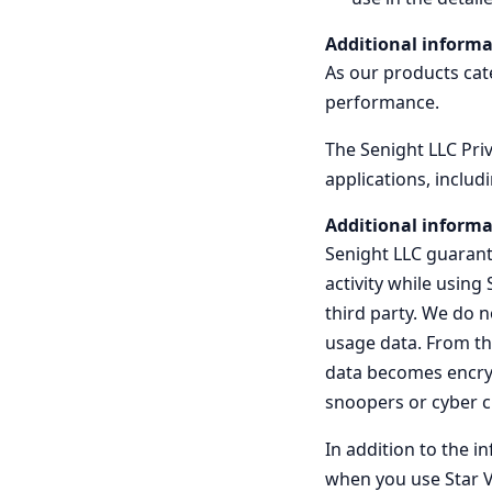
Additional informa
As our products cate
performance.
The Senight LLC Priv
applications, includ
Additional informa
Senight LLC guarante
activity while using
third party. We do 
usage data. From th
data becomes encrypt
snoopers or cyber c
In addition to the i
when you use Star V