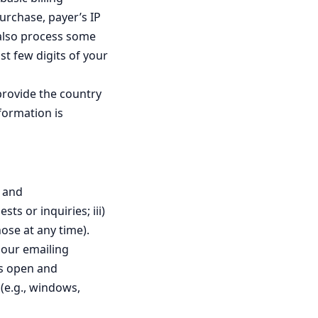
urchase, payer’s IP
 also process some
st few digits of your
provide the country
formation is
s and
ts or inquiries; iii)
ose at any time).
 our emailing
as open and
(e.g., windows,