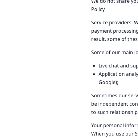
We do not share your
Policy.
Service providers.
We
payment processing,
result, some of the
Some of our main lo
Live chat and su
Application analy
Google);
Sometimes our servic
be independent contr
to such relationship
Your personal infor
When you use our Se