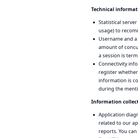
Technical informat
Statistical serv
usage) to recomm
Username and a t
amount of concur
a session is term
Connectivity inf
register whether 
information is co
during the ment
Information collect
Application diag
related to our a
reports. You can 