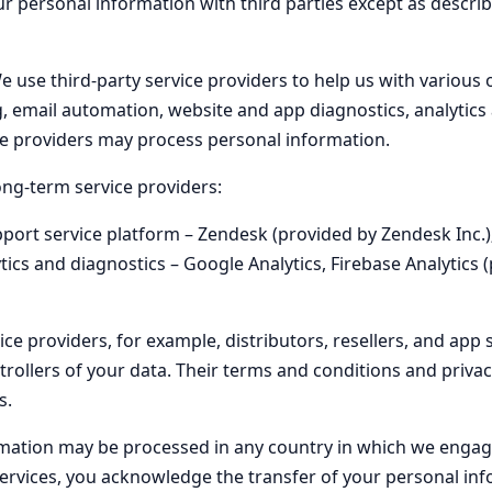
 personal information with third parties except as describe
 use third-party service providers to help us with various 
 email automation, website and app diagnostics, analytics 
se providers may process personal information.
ng-term service providers:
pport service platform – Zendesk (provided by Zendesk Inc.)
tics and diagnostics – Google Analytics, Firebase Analytics 
e providers, for example, distributors, resellers, and app s
ollers of your data. Their terms and conditions and privacy
s.
mation may be processed in any country in which we engage
rvices, you acknowledge the transfer of your personal inf