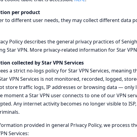
tion per product
r to different user needs, they may collect different data p
acy Policy describes the general privacy practices of Senig
ing Star VPN. More privacy-related information for Star VPN
tion collected by Star VPN Services
es a strict no-logs policy for Star VPN Services, meaning t
 Star VPN Services is not monitored, recorded, logged, stor
not store traffic logs, IP addresses or browsing data — onl
e moment a Star VPN user connects to one of our VPN serve
ed. Any internet activity becomes no longer visible to ISP,
riminals.
nformation provided in general Privacy Policy, we process th
PN Services: