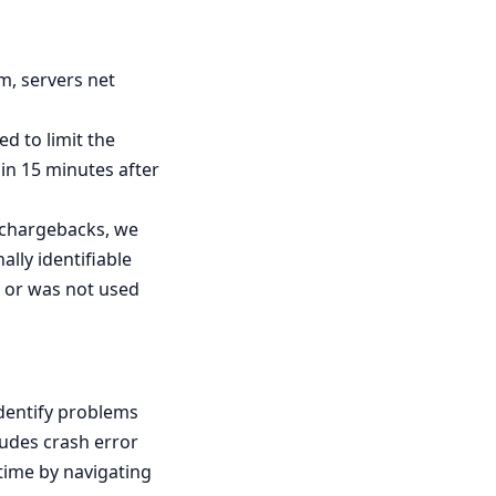
m, servers net
d to limit the
in 15 minutes after
r chargebacks, we
ally identifiable
as or was not used
identify problems
ludes crash error
 time by navigating