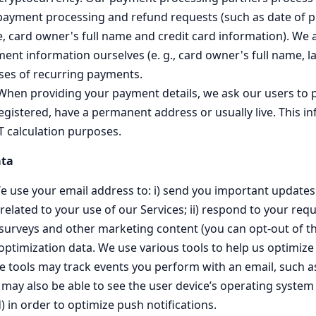
payment processing and refund requests (such as date of p
e, card owner's full name and credit card information). We
nt information ourselves (e. g., card owner's full name, la
ases of recurring payments.
 When providing your payment details, we ask our users to 
egistered, have a permanent address or usually live. This in
T calculation purposes.
ta
e use your email address to: i) send you important update
ated to your use of our Services; ii) respond to your reques
 surveys and other marketing content (you can opt-out of th
timization data. We use various tools to help us optimize
 tools may track events you perform with an email, such 
may also be able to see the user device’s operating system 
) in order to optimize push notifications.