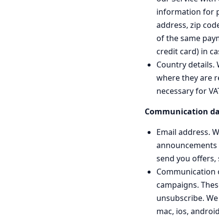
information for 
address, zip cod
of the same payme
credit card) in c
Country details.
where they are r
necessary for VA
Communication da
Email address. W
announcements rel
send you offers,
Communication op
campaigns. These
unsubscribe. We 
mac, ios, android