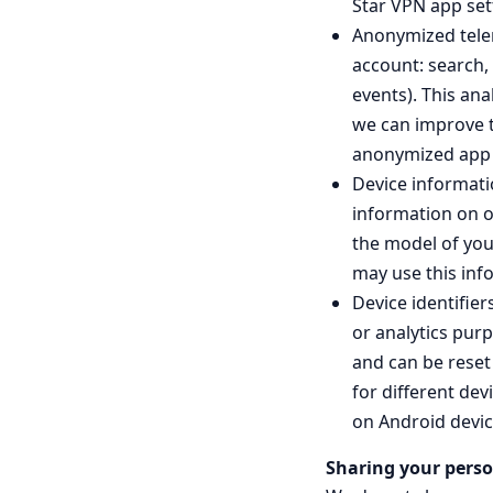
Star VPN app set
Anonymized telem
account: search,
events). This an
we can improve th
anonymized app u
Device informati
information on o
the model of you
may use this inf
Device identifie
or analytics pur
and can be reset 
for different dev
on Android devic
Sharing your perso