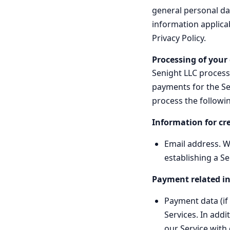
general personal dat
information applicab
Privacy Policy.
Processing of your
Senight LLC processe
payments for the Ser
process the followi
Information for cr
Email address. We
establishing a Se
Payment related i
Payment data (if 
Services. In addi
our Service with