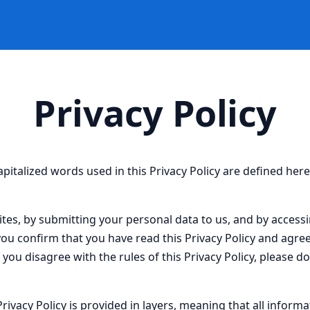
Privacy Policy
capitalized words used in this Privacy Policy are defined her
ites, by submitting your personal data to us, and by accessi
you confirm that you have read this Privacy Policy and agre
If you disagree with the rules of this Privacy Policy, please d
Privacy Policy is provided in layers, meaning that all informa