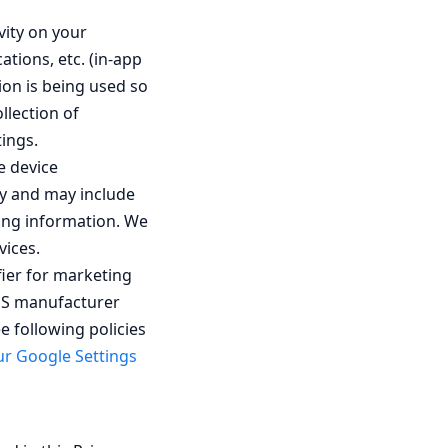
vity on your
tions, etc. (in-app
ion is being used so
llection of
ings.
e device
ly and may include
ying information. We
vices.
fier for marketing
 OS manufacturer
e following policies
r Google Settings