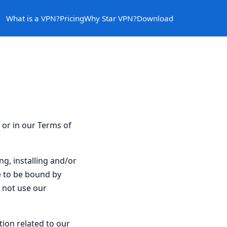
What is a VPN?
Pricing
Why Star VPN?
Download
e or in our Terms of
ng, installing and/or
e to be bound by
o not use our
tion related to our