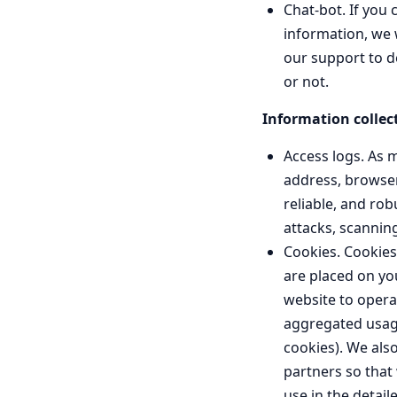
Chat-bot. If you 
information, we w
our support to d
or not.
Information collec
Access logs. As m
address, browser
reliable, and rob
attacks, scannin
Cookies. Cookies,
are placed on yo
website to opera
aggregated usage
cookies). We also
partners so that
use in the detail