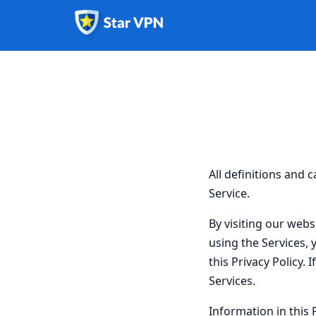
All definitions and 
Service.
By visiting our webs
using the Services, 
this Privacy Policy. 
Services.
Information in this 