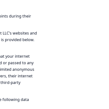
oints during their
ht LLC’s websites and
 is provided below.
hat your internet
ed or passed to any
y limited anonymous
rs, their internet
 third-party
e following data