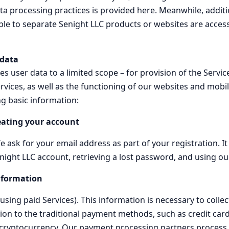
a processing practices is provided here. Meanwhile, additio
le to separate Senight LLC products or websites are accessib
 data
s user data to a limited scope – for provision of the Servic
vices, as well as the functioning of our websites and mobi
ng basic information:
eating your account
 ask for your email address as part of your registration. It
night LLC account, retrieving a lost password, and using ou
nformation
using paid Services). This information is necessary to colle
tion to the traditional payment methods, such as credit car
 cryptocurrency. Our payment processing partners process b