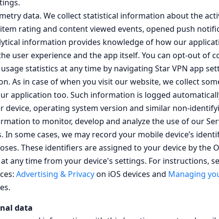
tings.
etry data. We collect statistical information about the acti
 item rating and content viewed events, opened push notifica
alytical information provides knowledge of how our applicat
e user experience and the app itself. You can opt-out of co
sage statistics at any time by navigating Star VPN app sett
on. As in case of when you visit our website, we collect som
ur application too. Such information is logged automatical
r device, operating system version and similar non-identif
ormation to monitor, develop and analyze the use of our Ser
rs. In some cases, we may record your mobile device’s identi
poses. These identifiers are assigned to your device by the
at any time from your device's settings. For instructions, se
ices:
Advertising & Privacy
on iOS devices and
Managing you
es.
nal data