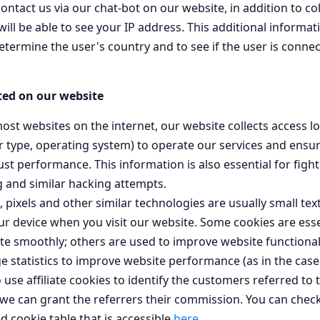
contact us via our chat-bot on our website, in addition to co
ill be able to see your IP address. This additional informat
etermine the user's country and to see if the user is conne
ted on our website
ost websites on the internet, our website collects access lo
 type, operating system) to operate our services and ensur
ust performance. This information is also essential for fig
g and similar hacking attempts.
 pixels and other similar technologies are usually small text
ur device when you visit our website. Some cookies are esse
te smoothly; others are used to improve website functional
 statistics to improve website performance (as in the case
 use affiliate cookies to identify the customers referred to
 we can grant the referrers their commission. You can che
ed cookie table that is accessible
here
.