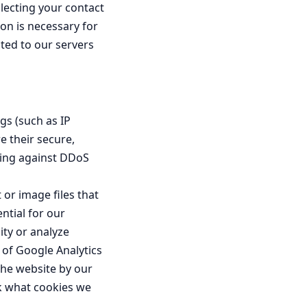
llecting your contact
ion is necessary for
cted to our servers
gs (such as IP
e their secure,
hting against DDoS
 or image files that
ntial for our
ity or analyze
 of Google Analytics
 the website by our
ck what cookies we