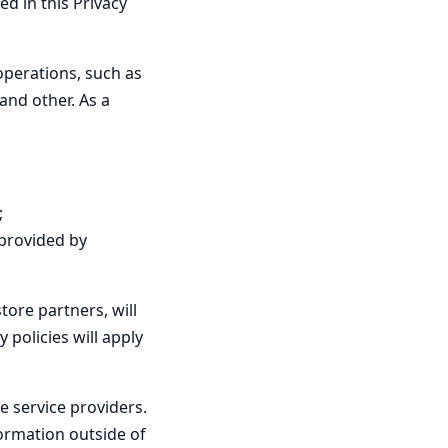
d in this Privacy
operations, such as
and other. As a
;
(provided by
tore partners, will
 policies will apply
 service providers.
ormation outside of